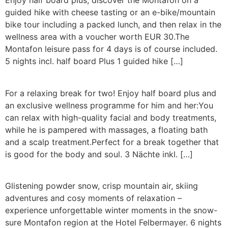
Enjoy half board plus, discover the Montafon on a
guided hike with cheese tasting or an e-bike/mountain
bike tour including a packed lunch, and then relax in the
wellness area with a voucher worth EUR 30.The
Montafon leisure pass for 4 days is of course included.
5 nights incl. half board Plus 1 guided hike […]
For a relaxing break for two! Enjoy half board plus and
an exclusive wellness programme for him and her:You
can relax with high-quality facial and body treatments,
while he is pampered with massages, a floating bath
and a scalp treatment.Perfect for a break together that
is good for the body and soul. 3 Nächte inkl. […]
Glistening powder snow, crisp mountain air, skiing
adventures and cosy moments of relaxation –
experience unforgettable winter moments in the snow-
sure Montafon region at the Hotel Felbermayer. 6 nights