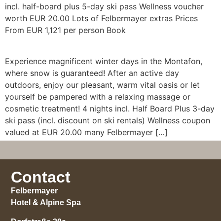
incl. half-board plus 5-day ski pass Wellness voucher
worth EUR 20.00 Lots of Felbermayer extras Prices
From EUR 1,121 per person Book
Experience magnificent winter days in the Montafon,
where snow is guaranteed! After an active day
outdoors, enjoy our pleasant, warm vital oasis or let
yourself be pampered with a relaxing massage or
cosmetic treatment! 4 nights incl. Half Board Plus 3-day
ski pass (incl. discount on ski rentals) Wellness coupon
valued at EUR 20.00 many Felbermayer […]
Contact
Felbermayer
Hotel & Alpine Spa