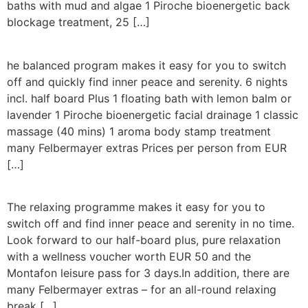
baths with mud and algae 1 Piroche bioenergetic back
blockage treatment, 25 […]
he balanced program makes it easy for you to switch
off and quickly find inner peace and serenity. 6 nights
incl. half board Plus 1 floating bath with lemon balm or
lavender 1 Piroche bioenergetic facial drainage 1 classic
massage (40 mins) 1 aroma body stamp treatment
many Felbermayer extras Prices per person from EUR
[…]
The relaxing programme makes it easy for you to
switch off and find inner peace and serenity in no time.
Look forward to our half-board plus, pure relaxation
with a wellness voucher worth EUR 50 and the
Montafon leisure pass for 3 days.In addition, there are
many Felbermayer extras – for an all-round relaxing
break […]