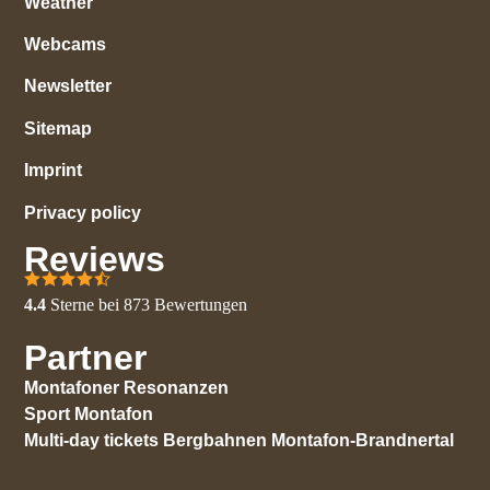
Weather
Webcams
Newsletter
Sitemap
Imprint
Privacy policy
Reviews
4.4
Sterne bei
873
Bewertungen
Partner
Montafoner Resonanzen
Sport Montafon
Multi-day tickets Bergbahnen Montafon-Brandnertal