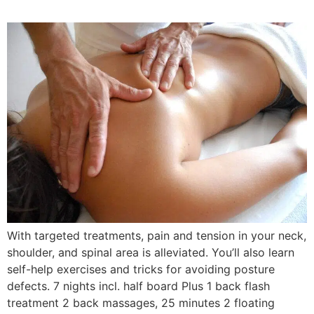
With targeted treatments, pain and tension in your neck,
shoulder, and spinal area is alleviated. You’ll also learn
self-help exercises and tricks for avoiding posture
defects. 7 nights incl. half board Plus 1 back flash
treatment 2 back massages, 25 minutes 2 floating