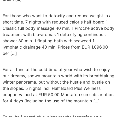
For those who want to detoxify and reduce weight in a
short time. 7 nights with reduced calorie half board 1
Classic full body massage 40 min. 1 Piroche active body
treatment with bio-aromas 1 detoxifying continuous
shower 30 min. 1 floating bath with seaweed 1
lymphatic drainage 40 min. Prices from EUR 1.096,00
per […]
For all fans of the cold time of year who wish to enjoy
our dreamy, snowy mountain world with its breathtaking
winter panorama, but without the hustle and bustle on
the slopes. 5 nights incl. Half Board Plus Wellness
coupon valued at EUR 50.00 Montafon sun subscription
for 4 days (including the use of the mountain […]