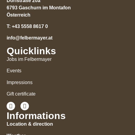
Dorfstraße 20a
6793 Gaschurn im Montafon
Österreich
T:
+43 5558 8617 0
info@felbermayer.at
Quicklinks
Jobs im Felbermayer
Events
Impressions
Gift certificate
Informations
Location & direction