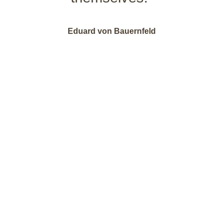
Eduard von Bauernfeld
Pleasure packages
for your
feel-good vacation in Montafon | Vorarlberg.
Our offers