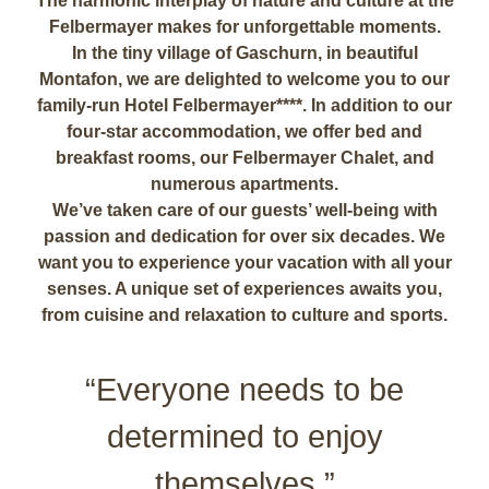
The harmonic interplay of nature and culture at the
Felbermayer makes for unforgettable moments.
In the tiny village of Gaschurn, in beautiful
Montafon, we are delighted to welcome you to our
family-run Hotel Felbermayer****. In addition to our
four-star accommodation, we offer bed and
breakfast rooms, our Felbermayer Chalet, and
numerous apartments.
We’ve taken care of our guests’ well-being with
passion and dedication for over six decades. We
want you to experience your vacation with all your
senses. A unique set of experiences awaits you,
from cuisine and relaxation to culture and sports.
“Everyone needs to be
determined to enjoy
themselves.”