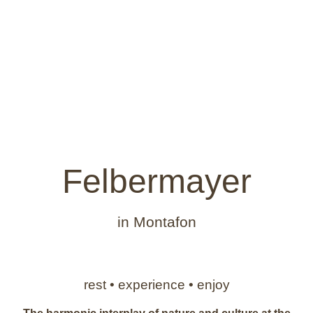
Felbermayer
in Montafon
rest • experience • enjoy