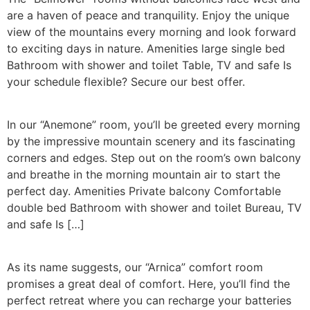
are a haven of peace and tranquility. Enjoy the unique
view of the mountains every morning and look forward
to exciting days in nature. Amenities large single bed
Bathroom with shower and toilet Table, TV and safe Is
your schedule flexible? Secure our best offer.
In our “Anemone” room, you’ll be greeted every morning
by the impressive mountain scenery and its fascinating
corners and edges. Step out on the room’s own balcony
and breathe in the morning mountain air to start the
perfect day. Amenities Private balcony Comfortable
double bed Bathroom with shower and toilet Bureau, TV
and safe Is […]
As its name suggests, our “Arnica” comfort room
promises a great deal of comfort. Here, you’ll find the
perfect retreat where you can recharge your batteries