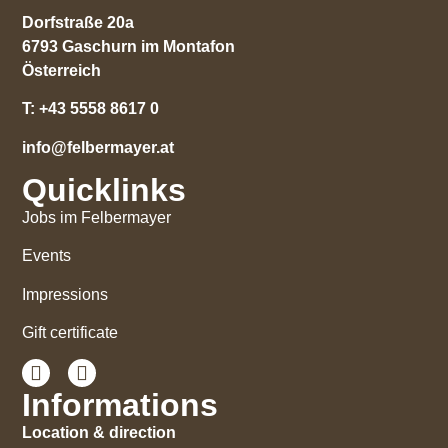
Dorfstraße 20a
6793 Gaschurn im Montafon
Österreich
T:
+43 5558 8617 0
info@felbermayer.at
Quicklinks
Jobs im Felbermayer
Events
Impressions
Gift certificate
Informations
Location & direction