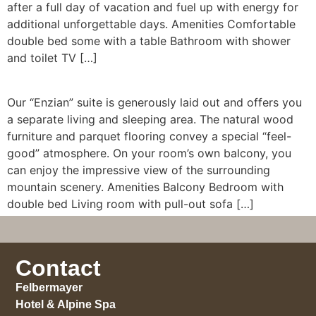
after a full day of vacation and fuel up with energy for
additional unforgettable days. Amenities Comfortable
double bed some with a table Bathroom with shower
and toilet TV […]
Our “Enzian” suite is generously laid out and offers you
a separate living and sleeping area. The natural wood
furniture and parquet flooring convey a special “feel-
good” atmosphere. On your room’s own balcony, you
can enjoy the impressive view of the surrounding
mountain scenery. Amenities Balcony Bedroom with
double bed Living room with pull-out sofa […]
Contact
Felbermayer
Hotel & Alpine Spa