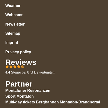
Weather
Webcams
Newsletter
Sitemap
Imprint
Privacy policy
Reviews
4.4
Sterne bei
873
Bewertungen
Partner
Montafoner Resonanzen
Sport Montafon
Multi-day tickets Bergbahnen Montafon-Brandnertal