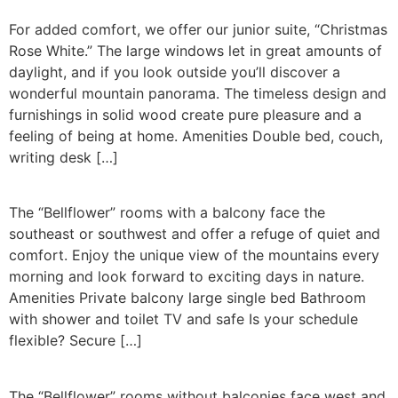
For added comfort, we offer our junior suite, “Christmas
Rose White.” The large windows let in great amounts of
daylight, and if you look outside you’ll discover a
wonderful mountain panorama. The timeless design and
furnishings in solid wood create pure pleasure and a
feeling of being at home. Amenities Double bed, couch,
writing desk […]
The “Bellflower” rooms with a balcony face the
southeast or southwest and offer a refuge of quiet and
comfort. Enjoy the unique view of the mountains every
morning and look forward to exciting days in nature.
Amenities Private balcony large single bed Bathroom
with shower and toilet TV and safe Is your schedule
flexible? Secure […]
The “Bellflower” rooms without balconies face west and