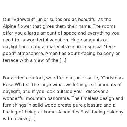
Our “Edelweiß” junior suites are as beautiful as the
Alpine flower that gives them their name. The rooms
offer you a large amount of space and everything you
need for a wonderful vacation. Huge amounts of
daylight and natural materials ensure a special “feel-
good” atmosphere. Amenities South-facing balcony or
terrace with a view of the […]
For added comfort, we offer our junior suite, “Christmas
Rose White.” The large windows let in great amounts of
daylight, and if you look outside you’ll discover a
wonderful mountain panorama. The timeless design and
furnishings in solid wood create pure pleasure and a
feeling of being at home. Amenities East-facing balcony
with a view […]