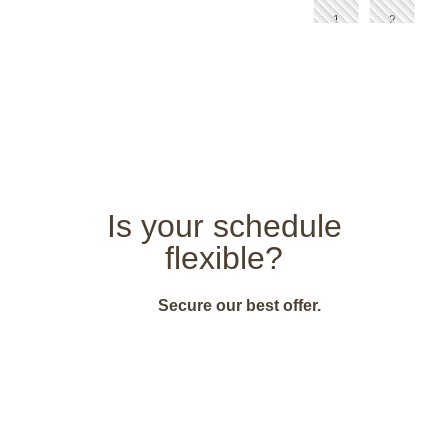
Is your schedule
flexible?
Secure our best offer.