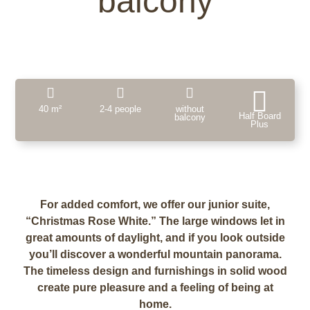
balcony
40 m²
2-4 people
without
Half Board
balcony
Plus
For added comfort, we offer our junior suite,
“Christmas Rose White.” The large windows let in
great amounts of daylight, and if you look outside
you’ll discover a wonderful mountain panorama.
The timeless design and furnishings in solid wood
create pure pleasure and a feeling of being at
home.