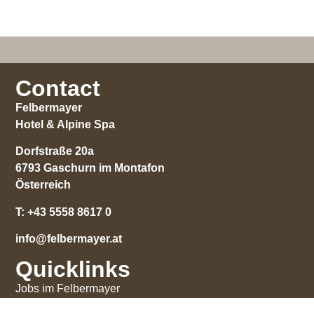
Contact
Felbermayer
Hotel & Alpine Spa
Dorfstraße 20a
6793 Gaschurn im Montafon
Österreich
T:
+43 5558 8617 0
info@felbermayer.at
Quicklinks
Jobs im Felbermayer