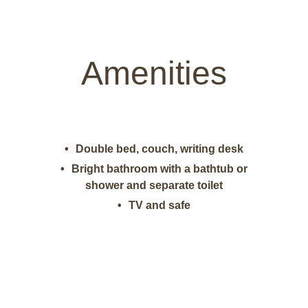
Amenities
Double bed, couch, writing desk
Bright bathroom with a bathtub or
shower and separate toilet
TV and safe