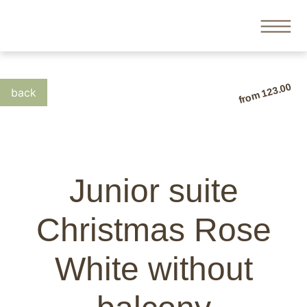
from 123.00
Junior suite
Christmas Rose
White without