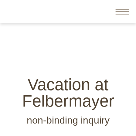
Vacation at
Felbermayer
non-binding inquiry