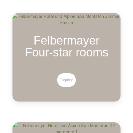
Felbermayer
Four-star rooms
Inquiry