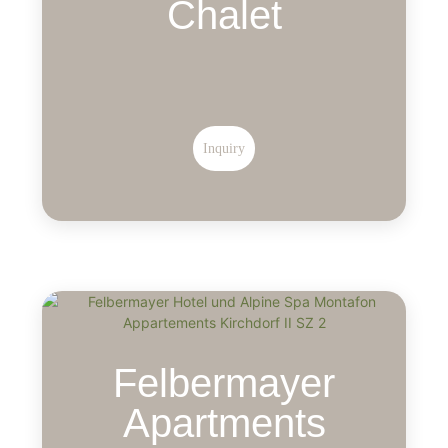
Chalet
Inquiry
Felbermayer
Apartments