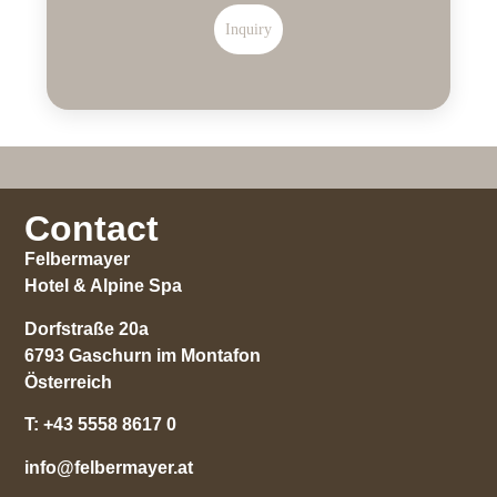
Inquiry
Contact
Felbermayer
Hotel & Alpine Spa
Dorfstraße 20a
6793 Gaschurn im Montafon
Österreich
T:
+43 5558 8617 0
info@felbermayer.at