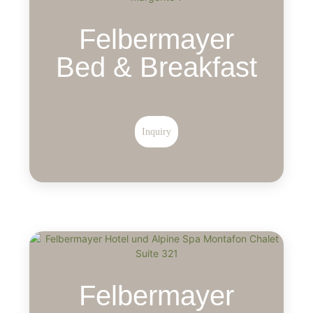
Felbermayer
Bed & Breakfast
Inquiry
Felbermayer