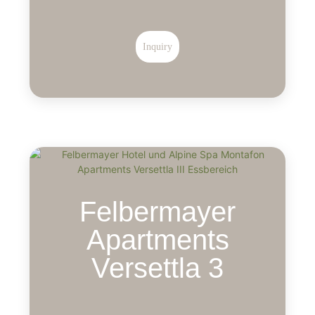
Inquiry
Felbermayer
Apartments
Versettla 3