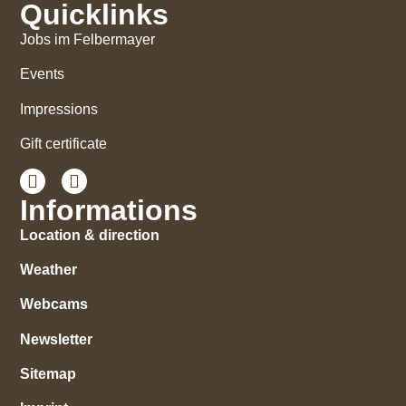
Quicklinks
Jobs im Felbermayer
Events
Impressions
Gift certificate
Informations
Location & direction
Weather
Webcams
Newsletter
Sitemap