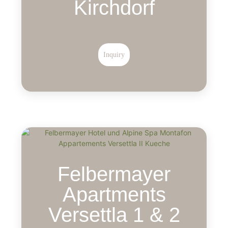
Kirchdorf
Inquiry
Felbermayer
Apartments
Versettla 1 & 2