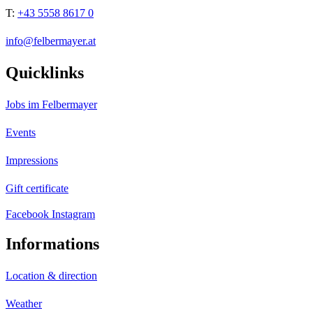
T:
+43 5558 8617 0
info@felbermayer.at
Quicklinks
Jobs im Felbermayer
Events
Impressions
Gift certificate
Facebook
Instagram
Informations
Location & direction
Weather