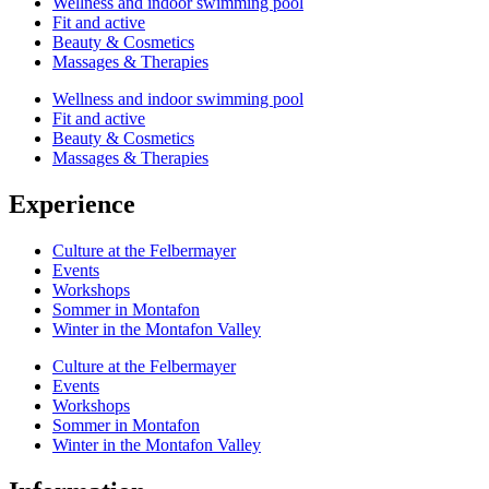
Wellness and indoor swimming pool
Fit and active
Beauty & Cosmetics
Massages & Therapies
Wellness and indoor swimming pool
Fit and active
Beauty & Cosmetics
Massages & Therapies
Experience
Culture at the Felbermayer
Events
Workshops
Sommer in Montafon
Winter in the Montafon Valley
Culture at the Felbermayer
Events
Workshops
Sommer in Montafon
Winter in the Montafon Valley