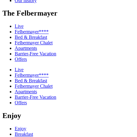
Our history
The Felbermayer
Live
Felbermayer****
Bed & Breakfast
Felbermayer Chalet
Apartments
Barrier-Free Vacation
Offers
Live
Felbermayer****
Bed & Breakfast
Felbermayer Chalet
Apartments
Barrier-Free Vacation
Offers
Enjoy
Enjoy
Breakfast