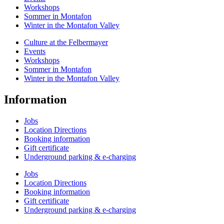
Workshops
Sommer in Montafon
Winter in the Montafon Valley
Culture at the Felbermayer
Events
Workshops
Sommer in Montafon
Winter in the Montafon Valley
Information
Jobs
Location Directions
Booking information
Gift certificate
Underground parking & e-charging
Jobs
Location Directions
Booking information
Gift certificate
Underground parking & e-charging