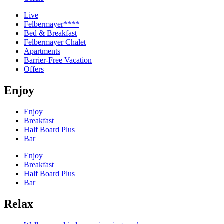
Live
Felbermayer****
Bed & Breakfast
Felbermayer Chalet
Apartments
Barrier-Free Vacation
Offers
Enjoy
Enjoy
Breakfast
Half Board Plus
Bar
Enjoy
Breakfast
Half Board Plus
Bar
Relax