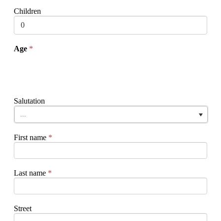
Children
Age
*
Salutation
...
First name
*
Last name
*
Street