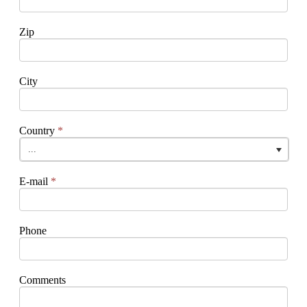
Zip
City
Country
*
...
E-mail
*
Phone
Comments