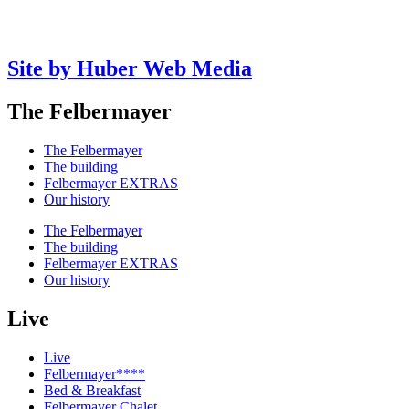
Site by Huber Web Media
The Felbermayer
The Felbermayer
The building
Felbermayer EXTRAS
Our history
The Felbermayer
The building
Felbermayer EXTRAS
Our history
Live
Live
Felbermayer****
Bed & Breakfast
Felbermayer Chalet