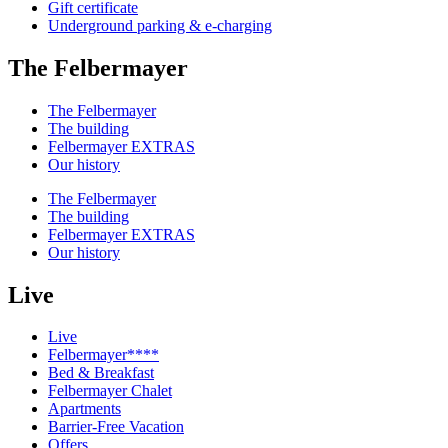
Gift certificate
Underground parking & e-charging
The Felbermayer
The Felbermayer
The building
Felbermayer EXTRAS
Our history
The Felbermayer
The building
Felbermayer EXTRAS
Our history
Live
Live
Felbermayer****
Bed & Breakfast
Felbermayer Chalet
Apartments
Barrier-Free Vacation
Offers