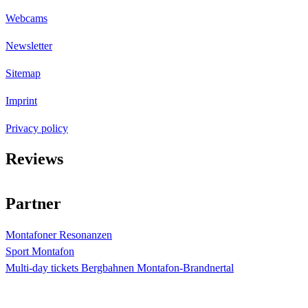
Webcams
Newsletter
Sitemap
Imprint
Privacy policy
Reviews
4.4
Sterne bei
873
Bewertungen
Partner
Montafoner Resonanzen
Sport Montafon
Multi-day tickets Bergbahnen Montafon-Brandnertal