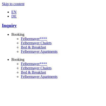
Skip to content
EN
DE
Inquiry
Booking
Felbermayer****
Felbermayer Chalets
Bed & Breakfast
Felbermayer Apartments
Booking
Felbermayer****
Felbermayer Chalets
Bed & Breakfast
Felbermayer Apartments