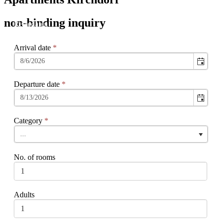
non-binding inquiry
Arrival date
*
Departure date
*
Category
*
...
No. of rooms
Adults