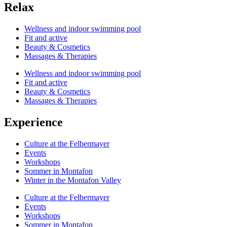
Relax
Wellness and indoor swimming pool
Fit and active
Beauty & Cosmetics
Massages & Therapies
Wellness and indoor swimming pool
Fit and active
Beauty & Cosmetics
Massages & Therapies
Experience
Culture at the Felbermayer
Events
Workshops
Sommer in Montafon
Winter in the Montafon Valley
Culture at the Felbermayer
Events
Workshops
Sommer in Montafon