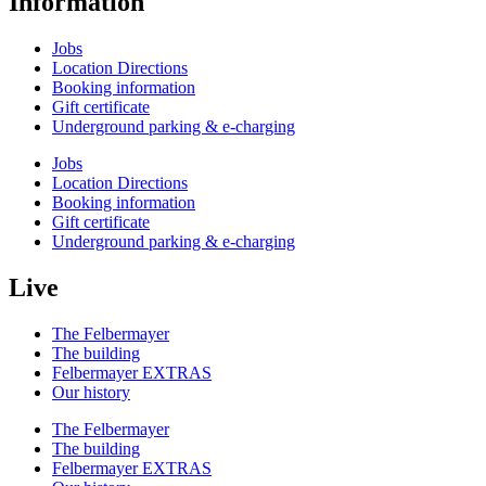
Information
Jobs
Location Directions
Booking information
Gift certificate
Underground parking & e-charging
Jobs
Location Directions
Booking information
Gift certificate
Underground parking & e-charging
Live
The Felbermayer
The building
Felbermayer EXTRAS
Our history
The Felbermayer
The building
Felbermayer EXTRAS