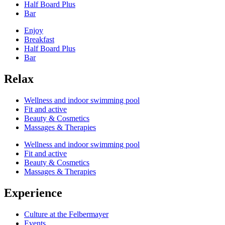
Half Board Plus
Bar
Enjoy
Breakfast
Half Board Plus
Bar
Relax
Wellness and indoor swimming pool
Fit and active
Beauty & Cosmetics
Massages & Therapies
Wellness and indoor swimming pool
Fit and active
Beauty & Cosmetics
Massages & Therapies
Experience
Culture at the Felbermayer
Events