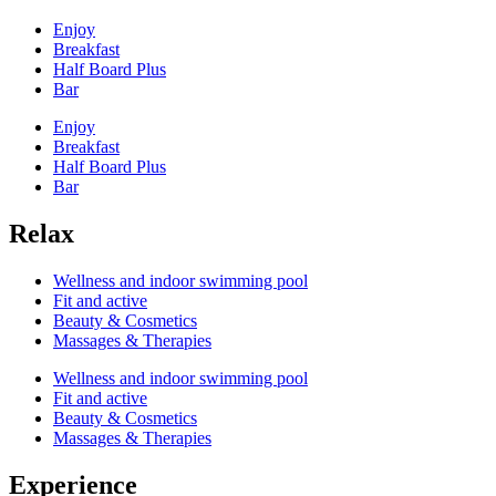
Enjoy
Breakfast
Half Board Plus
Bar
Enjoy
Breakfast
Half Board Plus
Bar
Relax
Wellness and indoor swimming pool
Fit and active
Beauty & Cosmetics
Massages & Therapies
Wellness and indoor swimming pool
Fit and active
Beauty & Cosmetics
Massages & Therapies
Experience