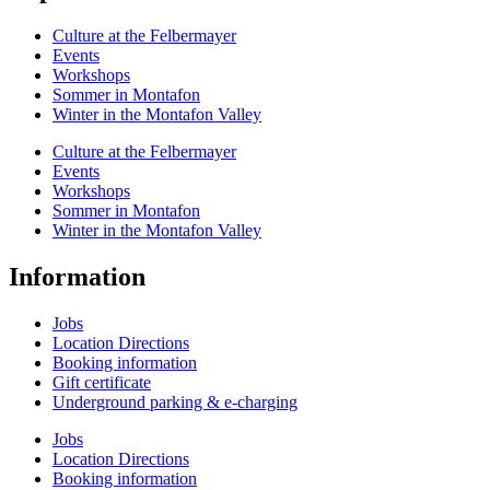
Culture at the Felbermayer
Events
Workshops
Sommer in Montafon
Winter in the Montafon Valley
Culture at the Felbermayer
Events
Workshops
Sommer in Montafon
Winter in the Montafon Valley
Information
Jobs
Location Directions
Booking information
Gift certificate
Underground parking & e-charging
Jobs
Location Directions
Booking information