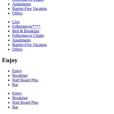
Apartments
Barrier-Free Vacation
Offers
Live
Felbermayer****
Bed & Breakfast
Felbermayer Chalet
Apartments
Barrier-Free Vacation
Offers
Enjoy
Enjoy
Breakfast
Half Board Plus
Bar
Enjoy
Breakfast
Half Board Plus
Bar