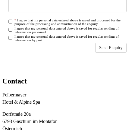
*
I agree that my personal data entered above is saved and processed for the
purpose of the processing and administration of the enquiry.
I agree that my personal data entered above is saved for regular sending of
information per e-mail.
I agree that my personal data entered above is saved for regular sending of
information by post.
Send Enquiry
Some fields are empty or not filled out correctly
Contact
Felbermayer
Hotel & Alpine Spa
Dorfstraße 20a
6793 Gaschurn im Montafon
Österreich