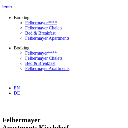
Inquiry
Booking
Felbermayer****
Felbermayer Chalets
Bed & Breakfast
Felbermayer Apartments
Booking
Felbermayer****
Felbermayer Chalets
Bed & Breakfast
Felbermayer Apartments
EN
DE
Felbermayer
Apartments Kirchdorf