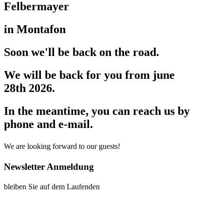
Felbermayer
in Montafon
Soon we'll be back on the road.
We will be back for you from june
28th 2026.
In the meantime, you can reach us by
phone and e-mail.
We are looking forward to our guests!
Newsletter Anmeldung
bleiben Sie auf dem Laufenden