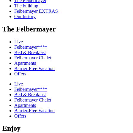
The Felbermayer
The building
Felbermayer EXTRAS
Our history
The Felbermayer
Live
Felbermayer****
Bed & Breakfast
Felbermayer Chalet
Apartments
Barrier-Free Vacation
Offers
Live
Felbermayer****
Bed & Breakfast
Felbermayer Chalet
Apartments
Barrier-Free Vacation
Offers
Enjoy