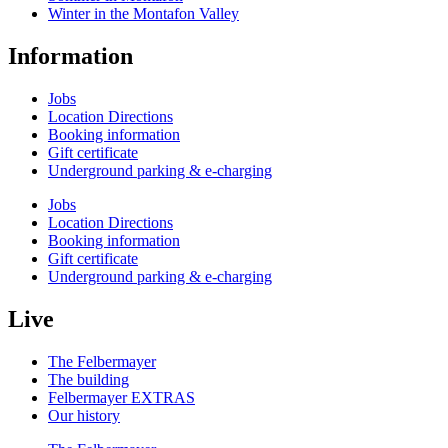
Winter in the Montafon Valley
Information
Jobs
Location Directions
Booking information
Gift certificate
Underground parking & e-charging
Jobs
Location Directions
Booking information
Gift certificate
Underground parking & e-charging
Live
The Felbermayer
The building
Felbermayer EXTRAS
Our history