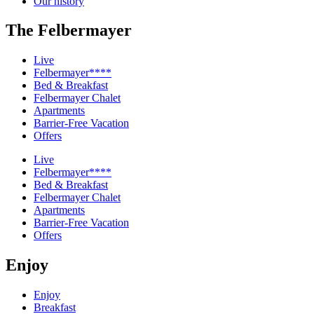
Our history
The Felbermayer
Live
Felbermayer****
Bed & Breakfast
Felbermayer Chalet
Apartments
Barrier-Free Vacation
Offers
Live
Felbermayer****
Bed & Breakfast
Felbermayer Chalet
Apartments
Barrier-Free Vacation
Offers
Enjoy
Enjoy
Breakfast