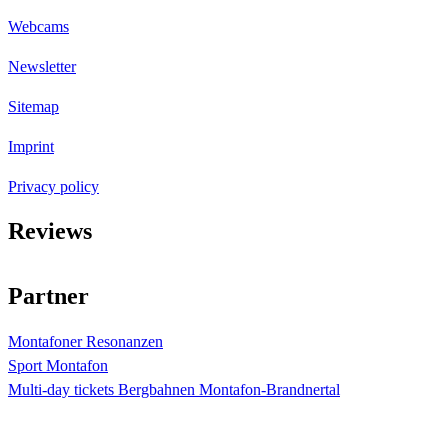
Webcams
Newsletter
Sitemap
Imprint
Privacy policy
Reviews
4.4
Sterne bei
873
Bewertungen
Partner
Montafoner Resonanzen
Sport Montafon
Multi-day tickets Bergbahnen Montafon-Brandnertal