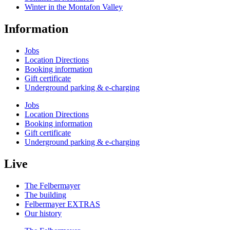
Winter in the Montafon Valley
Information
Jobs
Location Directions
Booking information
Gift certificate
Underground parking & e-charging
Jobs
Location Directions
Booking information
Gift certificate
Underground parking & e-charging
Live
The Felbermayer
The building
Felbermayer EXTRAS
Our history