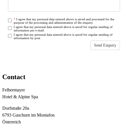
*
I agree that my personal data entered above is saved and processed for the
purpose of the processing and administration of the enquiry.
I agree that my personal data entered above is saved for regular sending of
information per e-mail.
I agree that my personal data entered above is saved for regular sending of
information by post.
Send Enquiry
Some fields are empty or not filled out correctly
Contact
Felbermayer
Hotel & Alpine Spa
Dorfstraße 20a
6793 Gaschurn im Montafon
Österreich