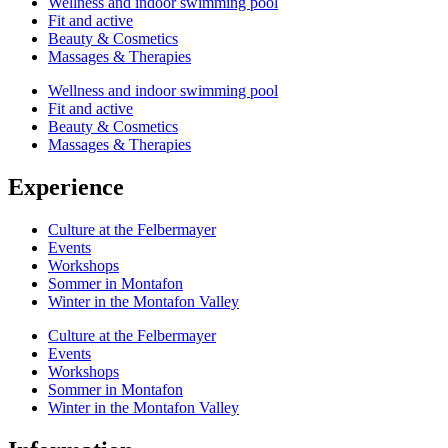
Wellness and indoor swimming pool
Fit and active
Beauty & Cosmetics
Massages & Therapies
Wellness and indoor swimming pool
Fit and active
Beauty & Cosmetics
Massages & Therapies
Experience
Culture at the Felbermayer
Events
Workshops
Sommer in Montafon
Winter in the Montafon Valley
Culture at the Felbermayer
Events
Workshops
Sommer in Montafon
Winter in the Montafon Valley