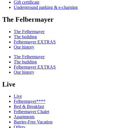
Gift certificate
Underground parking & e-charging
The Felbermayer
The Felbermayer
The building
Felbermayer EXTRAS
Our history
The Felbermayer
The building
Felbermayer EXTRAS
Our history
Live
Live
Felbermayer****
Bed & Breakfast
Felbermayer Chalet
Apartments
Barrier-Free Vacation
Offers