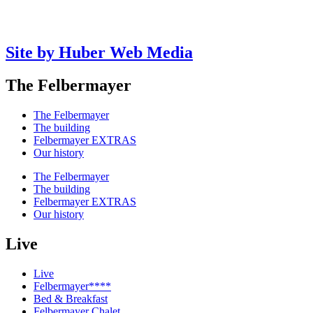
Site by Huber Web Media
The Felbermayer
The Felbermayer
The building
Felbermayer EXTRAS
Our history
The Felbermayer
The building
Felbermayer EXTRAS
Our history
Live
Live
Felbermayer****
Bed & Breakfast
Felbermayer Chalet