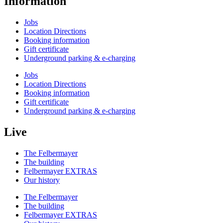
Information
Jobs
Location Directions
Booking information
Gift certificate
Underground parking & e-charging
Jobs
Location Directions
Booking information
Gift certificate
Underground parking & e-charging
Live
The Felbermayer
The building
Felbermayer EXTRAS
Our history
The Felbermayer
The building
Felbermayer EXTRAS