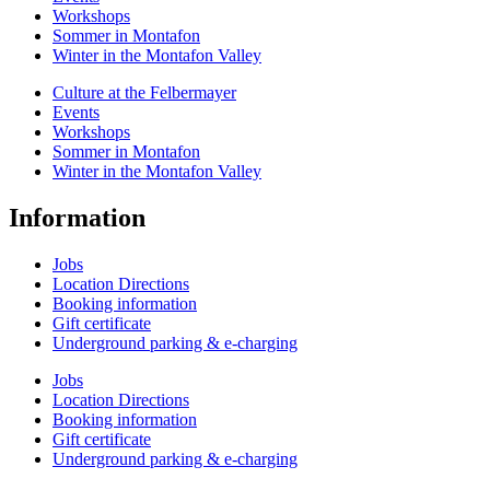
Workshops
Sommer in Montafon
Winter in the Montafon Valley
Culture at the Felbermayer
Events
Workshops
Sommer in Montafon
Winter in the Montafon Valley
Information
Jobs
Location Directions
Booking information
Gift certificate
Underground parking & e-charging
Jobs
Location Directions
Booking information
Gift certificate
Underground parking & e-charging