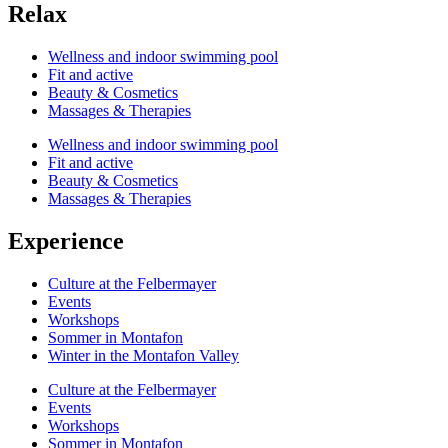
Relax
Wellness and indoor swimming pool
Fit and active
Beauty & Cosmetics
Massages & Therapies
Wellness and indoor swimming pool
Fit and active
Beauty & Cosmetics
Massages & Therapies
Experience
Culture at the Felbermayer
Events
Workshops
Sommer in Montafon
Winter in the Montafon Valley
Culture at the Felbermayer
Events
Workshops
Sommer in Montafon