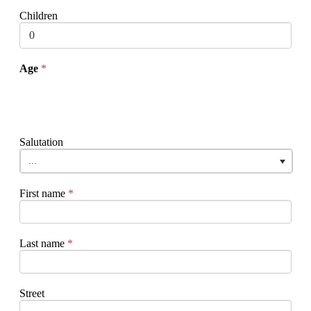
Children
Age
*
Salutation
...
First name
*
Last name
*
Street