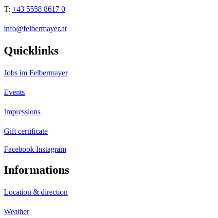
T:
+43 5558 8617 0
info@felbermayer.at
Quicklinks
Jobs im Felbermayer
Events
Impressions
Gift certificate
Facebook
Instagram
Informations
Location & direction
Weather