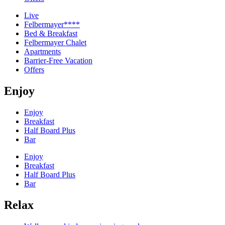
Live
Felbermayer****
Bed & Breakfast
Felbermayer Chalet
Apartments
Barrier-Free Vacation
Offers
Enjoy
Enjoy
Breakfast
Half Board Plus
Bar
Enjoy
Breakfast
Half Board Plus
Bar
Relax