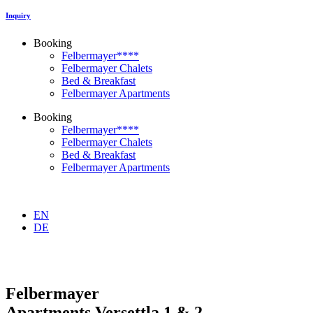
Inquiry
Booking
Felbermayer****
Felbermayer Chalets
Bed & Breakfast
Felbermayer Apartments
Booking
Felbermayer****
Felbermayer Chalets
Bed & Breakfast
Felbermayer Apartments
EN
DE
Felbermayer
Apartments Versettla 1 & 2