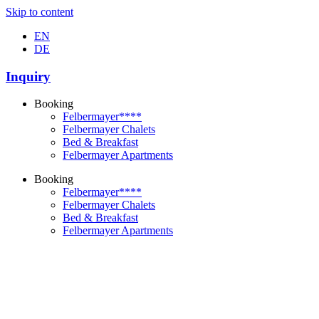
Skip to content
EN
DE
Inquiry
Booking
Felbermayer****
Felbermayer Chalets
Bed & Breakfast
Felbermayer Apartments
Booking
Felbermayer****
Felbermayer Chalets
Bed & Breakfast
Felbermayer Apartments