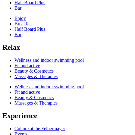
Half Board Plus
Bar
Enjoy
Breakfast
Half Board Plus
Bar
Relax
Wellness and indoor swimming pool
Fit and active
Beauty & Cosmetics
Massages & Therapies
Wellness and indoor swimming pool
Fit and active
Beauty & Cosmetics
Massages & Therapies
Experience
Culture at the Felbermayer
Events