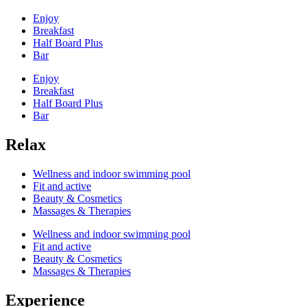
Enjoy
Breakfast
Half Board Plus
Bar
Enjoy
Breakfast
Half Board Plus
Bar
Relax
Wellness and indoor swimming pool
Fit and active
Beauty & Cosmetics
Massages & Therapies
Wellness and indoor swimming pool
Fit and active
Beauty & Cosmetics
Massages & Therapies
Experience