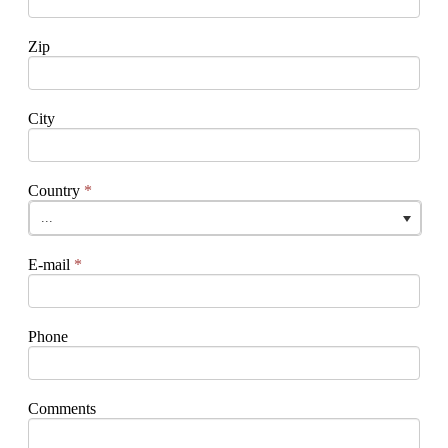
Zip
City
Country
*
...
E-mail
*
Phone
Comments