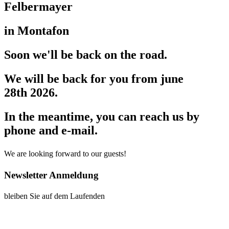
Felbermayer
in Montafon
Soon we'll be back on the road.
We will be back for you from june
28th 2026.
In the meantime, you can reach us by
phone and e-mail.
We are looking forward to our guests!
Newsletter Anmeldung
bleiben Sie auf dem Laufenden