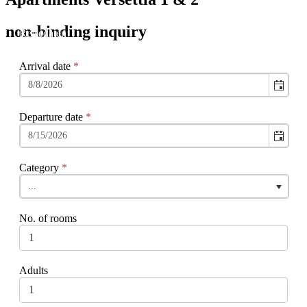
non-binding inquiry
Arrival date
*
Departure date
*
Category
*
...
No. of rooms
Adults