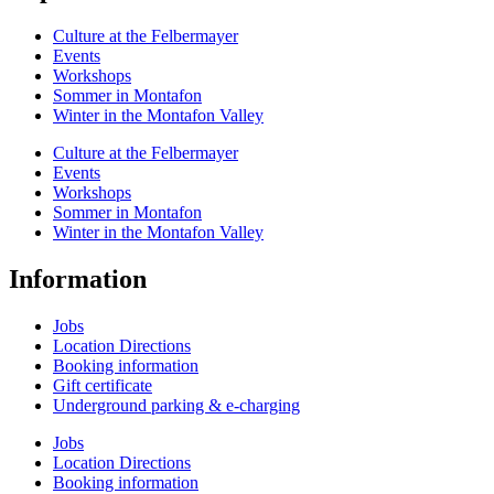
Culture at the Felbermayer
Events
Workshops
Sommer in Montafon
Winter in the Montafon Valley
Culture at the Felbermayer
Events
Workshops
Sommer in Montafon
Winter in the Montafon Valley
Information
Jobs
Location Directions
Booking information
Gift certificate
Underground parking & e-charging
Jobs
Location Directions
Booking information