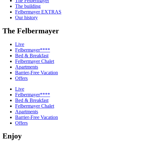
The Felbermayer
The building
Felbermayer EXTRAS
Our history
The Felbermayer
Live
Felbermayer****
Bed & Breakfast
Felbermayer Chalet
Apartments
Barrier-Free Vacation
Offers
Live
Felbermayer****
Bed & Breakfast
Felbermayer Chalet
Apartments
Barrier-Free Vacation
Offers
Enjoy