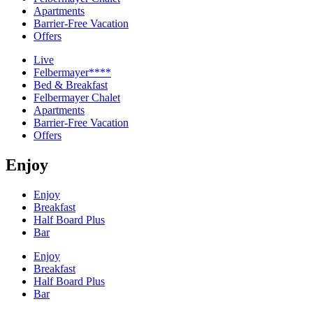
Apartments
Barrier-Free Vacation
Offers
Live
Felbermayer****
Bed & Breakfast
Felbermayer Chalet
Apartments
Barrier-Free Vacation
Offers
Enjoy
Enjoy
Breakfast
Half Board Plus
Bar
Enjoy
Breakfast
Half Board Plus
Bar