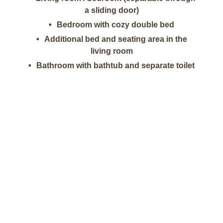
a sliding door)
Bedroom with cozy double bed
Additional bed and seating area in the
living room
Bathroom with bathtub and separate toilet