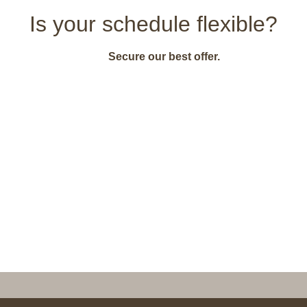
Is your schedule flexible?
Secure our best offer.