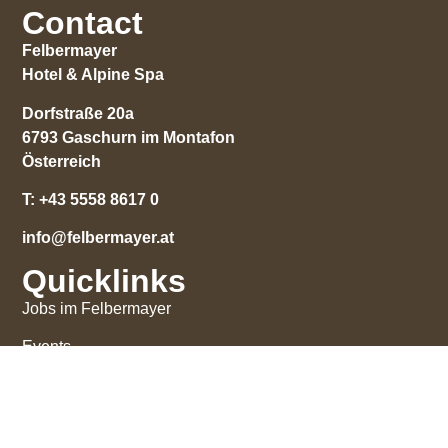
Contact
Felbermayer
Hotel & Alpine Spa
Dorfstraße 20a
6793 Gaschurn im Montafon
Österreich
T:
+43 5558 8617 0
info@felbermayer.at
Quicklinks
Jobs im Felbermayer
Events
Impressions
Gift certificate