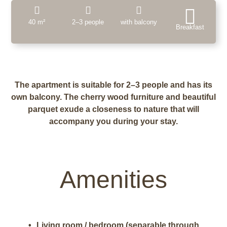
40 m²
2–3 people
with balcony
Breakfast
The apartment is suitable for 2–3 people and has its
own balcony. The cherry wood furniture and beautiful
parquet exude a closeness to nature that will
accompany you during your stay.
Amenities
Living room / bedroom (separable through