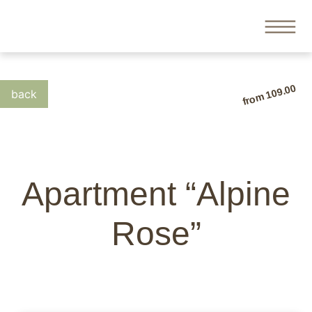
from 109.00
Apartment “Alpine
Rose”